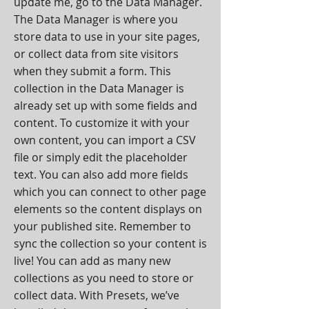
update me, go to the Data Manager.
The Data Manager is where you
store data to use in your site pages,
or collect data from site visitors
when they submit a form. This
collection in the Data Manager is
already set up with some fields and
content. To customize it with your
own content, you can import a CSV
file or simply edit the placeholder
text. You can also add more fields
which you can connect to other page
elements so the content displays on
your published site. Remember to
sync the collection so your content is
live! You can add as many new
collections as you need to store or
collect data. With Presets, we’ve