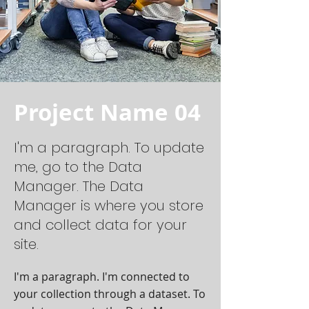
Project Name 04
I'm a paragraph. To update
me, go to the Data
Manager. The Data
Manager is where you store
and collect data for your
site.
I'm a paragraph. I'm connected to
your collection through a dataset. To