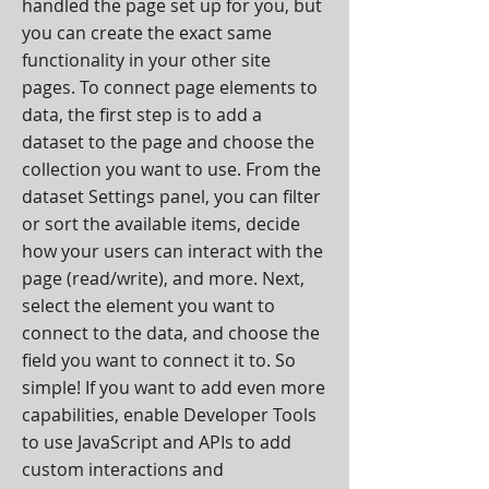
handled the page set up for you, but
you can create the exact same
functionality in your other site
pages. To connect page elements to
data, the first step is to add a
dataset to the page and choose the
collection you want to use. From the
dataset Settings panel, you can filter
or sort the available items, decide
how your users can interact with the
page (read/write), and more. Next,
select the element you want to
connect to the data, and choose the
field you want to connect it to. So
simple! If you want to add even more
capabilities, enable Developer Tools
to use JavaScript and APIs to add
custom interactions and