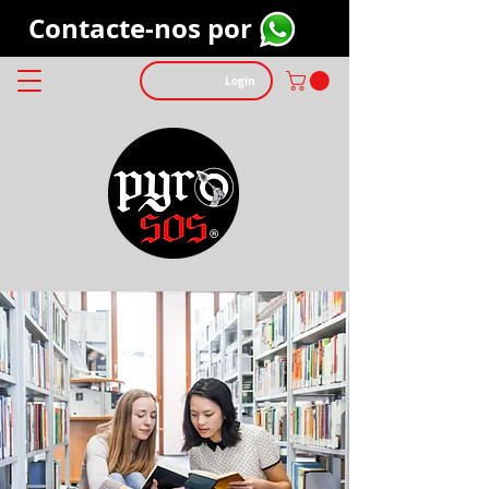
Contacte-nos por
Login