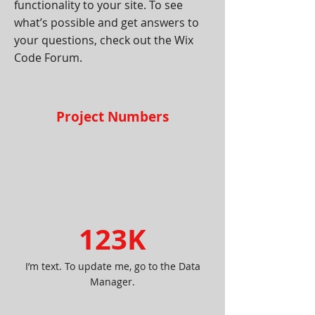
functionality to your site. To see
what’s possible and get answers to
your questions, check out the Wix
Code Forum.
Project Numbers
123K
I’m text. To update me, go to the Data
Manager.