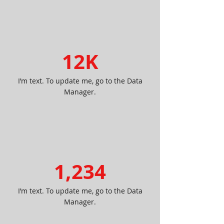
12K
I’m text. To update me, go to the Data
Manager.
1,234
I’m text. To update me, go to the Data
Manager.