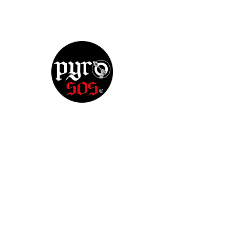
There’s Nothing
Here...
We can’t find the page you’re looking for.
Check the URL, or head back home.
Go Home
Redes sociais