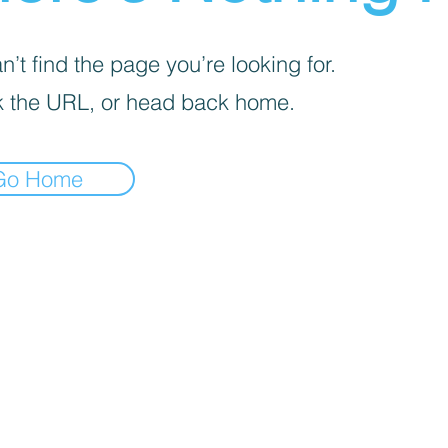
’t find the page you’re looking for.
 the URL, or head back home.
Go Home