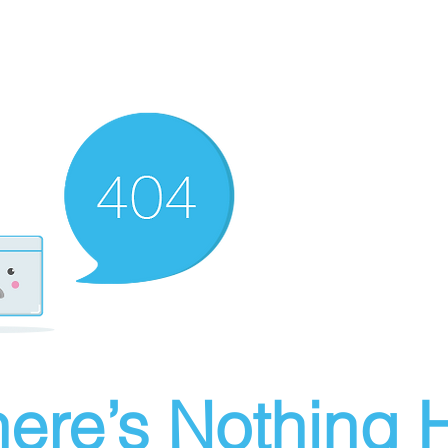
ere’s Nothing H