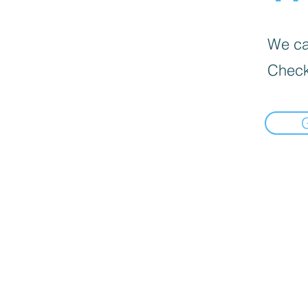
We can
Check